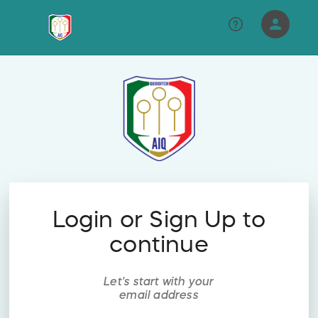
person
Sign in if you have an account with
RallyUp
SIGN IN
Login or Sign Up to
continue
Let's start with your
email address