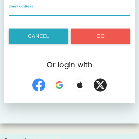
Email address
CANCEL
GO
Or login with